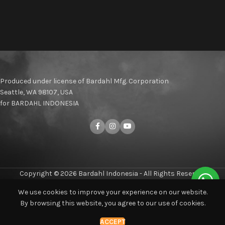
Produced under license of Bardahl Mfg. Corporation
Seattle, WA 98107, USA
for BARDAHL INDONESIA
Copyright © 2026 Bardahl Indonesia - All Rights Reserved
We use cookies to improve your experience on our website.
By browsing this website, you agree to our use of cookies.
Shop
Compare
Home
Blog
My account
ACCEPT