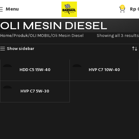
Menu
0
Rp
OLI MESIN DIESEL
Home
Produk
OLI MOBIL
Oli Mesin Diesel
Showing all 3 results
Show sidebar
HDD C5 15W-40
HVP C7 10W-40
HVP C7 5W-30